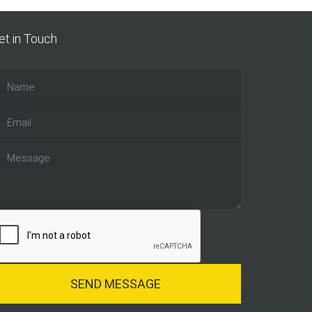
et in Touch
SEND MESSAGE