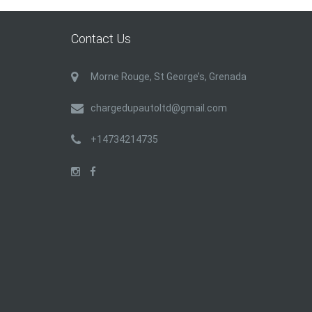
Contact Us
Morne Rouge, St George’s, Grenada
chargedupautoltd@gmail.com
+14734214735