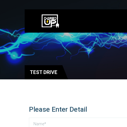
TEST DRIVE
Please Enter Detail