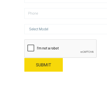
SUBMIT