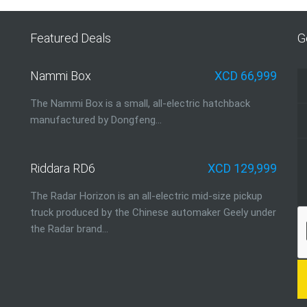
Featured Deals
G
Nammi Box
XCD 66,999
The Nammi Box is a small, all-electric hatchback
manufactured by Dongfeng...
Riddara RD6
XCD 129,999
The Radar Horizon is an all-electric mid-size pickup
truck produced by the Chinese automaker Geely under
the Radar brand…