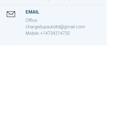
EMAIL
Office:
chargedupautoltd@gmail.com
Mobile: +14734214735