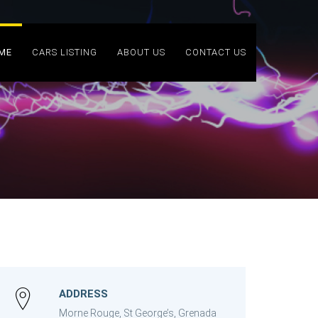
ME
CARS LISTING
ABOUT US
CONTACT US
ADDRESS
Morne Rouge, St George’s, Grenada